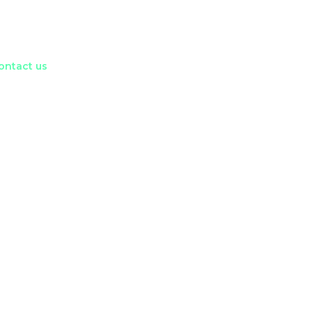
ontact us