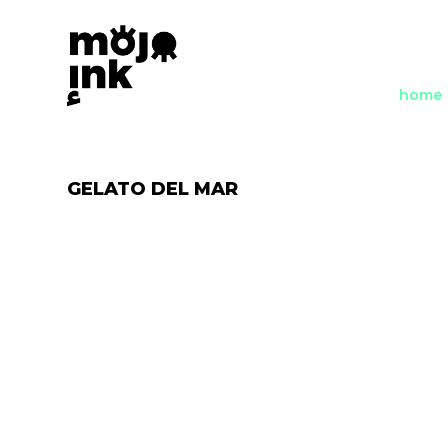
home
GELATO DEL MAR