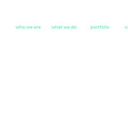
who we are
what we do
portfolio
c