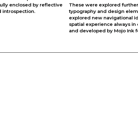
lly enclosed by reflective
These were explored further
 introspection.
typography and design eleme
explored new navigational i
spatial experience always in 
and developed by Mojo Ink f