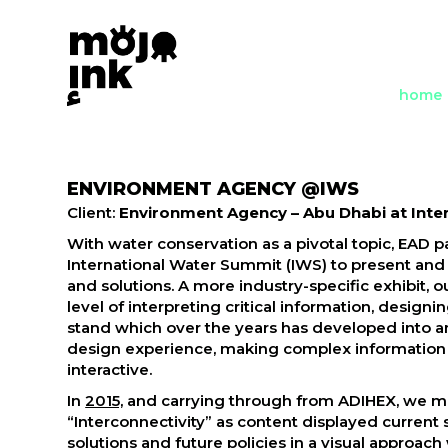
home
ENVIRONMENT AGENCY @IWS
Client:
Environment Agency – Abu Dhabi at Inte
With water conservation as a pivotal topic, EAD pa
International Water Summit (IWS) to present and
and solutions. A more industry-specific exhibit, o
level of interpreting critical information, design
stand which over the years has developed into 
design experience, making complex information 
interactive.
In
2015,
and carrying through from ADIHEX, we m
“Interconnectivity” as content displayed current
solutions and future policies in a visual approa