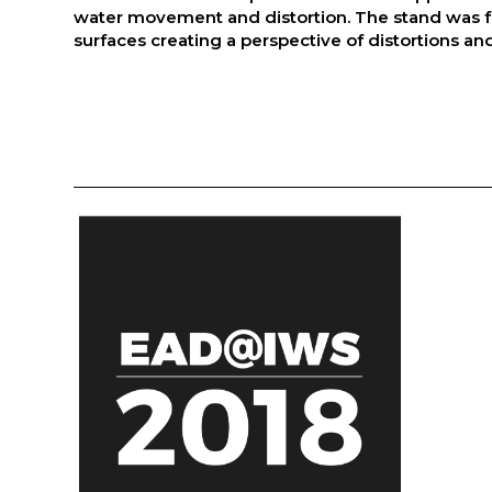
water movement and distortion. The stand was fu
surfaces creating a perspective of distortions and