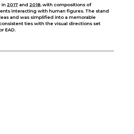
 in
2017
and
2018,
with compositions of
nts interacting with human figures. The stand
deas and was simplified into a memorable
consistent ties with the visual directions set
or EAD.