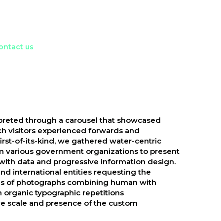
ontact us
preted through a carousel that showcased
ch visitors experienced forwards and
irst-of-its-kind, we gathered water-centric
om various government organizations to present
with data and progressive information design.
and international entities requesting the
eries of photographs combining human with
 organic typographic repetitions
e scale and presence of the custom