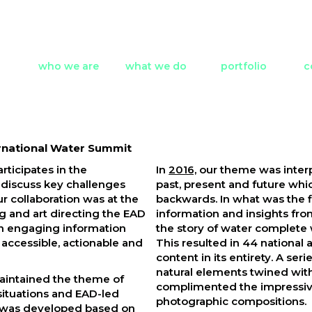
who we are
what we do
portfolio
c
rnational Water Summit
rticipates in the
In
2016,
our theme was inter
 discuss key challenges
past, present and future whi
ur collaboration was at the
backwards. In what was the f
ing and art directing the EAD
information and insights fr
an engaging information
the story of water complete 
accessible, actionable and
This resulted in 44 national 
content in its entirety. A s
natural elements twined with
aintained the theme of
complimented the impressiv
 situations and EAD-led
photographic compositions.
ch was developed based on