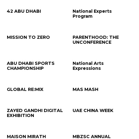
42 ABU DHABI
National Experts
Program
MISSION TO ZERO
PARENTHOOD: THE
UNCONFERENCE
ABU DHABI SPORTS
National Arts
CHAMPIONSHIP
Expressions
GLOBAL RE:MIX
MAS MASH
ZAYED GANDHI DIGITAL
UAE CHINA WEEK
EXHIBITION
MAISON MIRATH
MBZSC ANNUAL