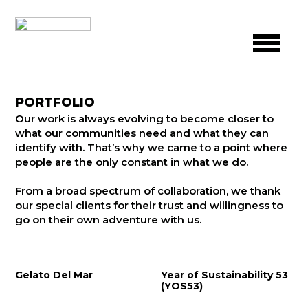
PORTFOLIO
Our work is always evolving to become closer to
what our communities need and what they can
identify with. That’s why we came to a point where
people are the only constant in what we do.
From a broad spectrum of collaboration, we thank
our special clients for their trust and willingness to
go on their own adventure with us.
Gelato Del Mar
Year of Sustainability 53
(YOS53)