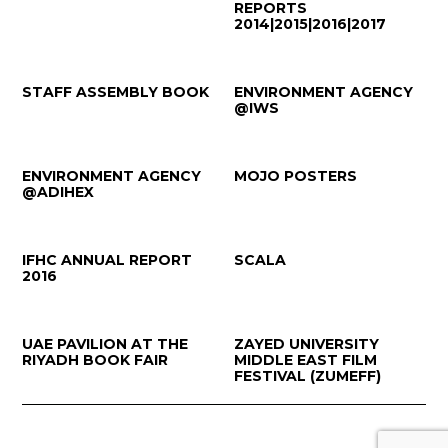
REPORTS
2014|2015|2016|2017
STAFF ASSEMBLY BOOK
ENVIRONMENT AGENCY
@IWS
ENVIRONMENT AGENCY
MOJO POSTERS
@ADIHEX
IFHC ANNUAL REPORT
SCALA
2016
UAE PAVILION AT THE
ZAYED UNIVERSITY
RIYADH BOOK FAIR
MIDDLE EAST FILM
FESTIVAL (ZUMEFF)